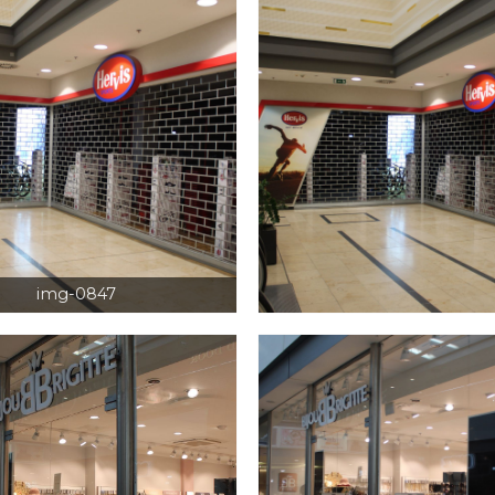
img-0847