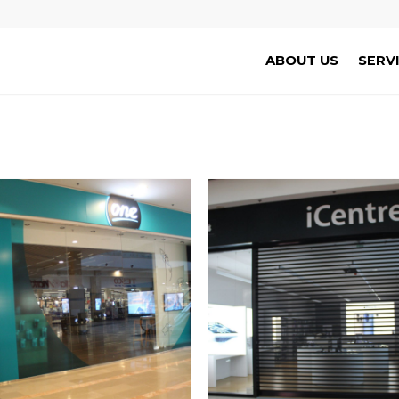
ABOUT US
SERV