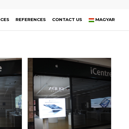
ICES
REFERENCES
CONTACT US
MAGYAR