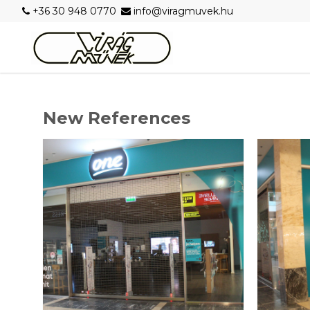
+36 30 948 0770
info@viragmuvek.hu
New References